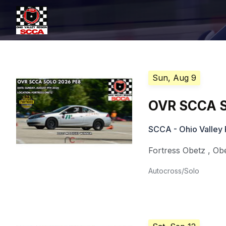
Sun, Aug 9
OVR SCCA S
SCCA - Ohio Valley 
Fortress Obetz
,
Ob
Autocross/Solo