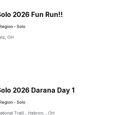
olo 2026 Fun Run!!
Region - Solo
etz
,
OH
olo 2026 Darana Day 1
Region - Solo
ional Trail)
,
Hebron,
,
OH