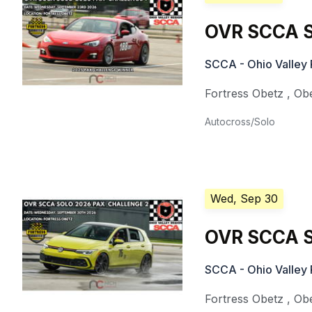
OVR SCCA S
SCCA - Ohio Valley 
Fortress Obetz
,
Ob
Autocross/Solo
Wed, Sep 30
OVR SCCA S
SCCA - Ohio Valley 
Fortress Obetz
,
Ob