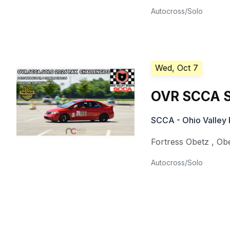
Autocross/Solo
Wed, Oct 7
OVR SCCA S
SCCA - Ohio Valley 
Fortress Obetz
,
Ob
Autocross/Solo