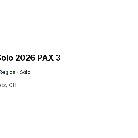
olo 2026 PAX 3
Region - Solo
etz
,
OH