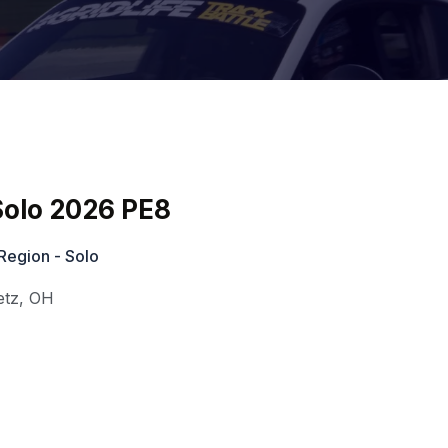
olo 2026 PE8
Region - Solo
etz
,
OH