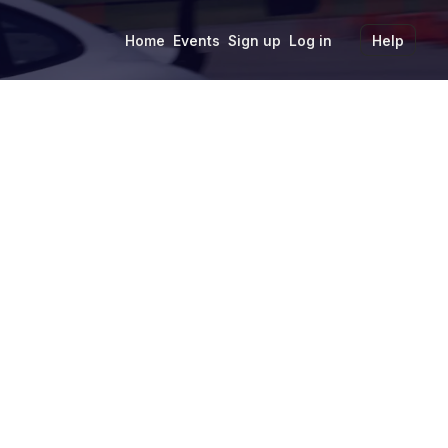
Home
Events
Sign up
Log in
Help