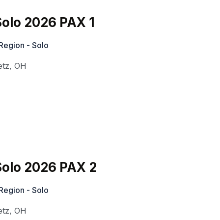
olo 2026 PAX 1
Region - Solo
etz
,
OH
olo 2026 PAX 2
Region - Solo
etz
,
OH