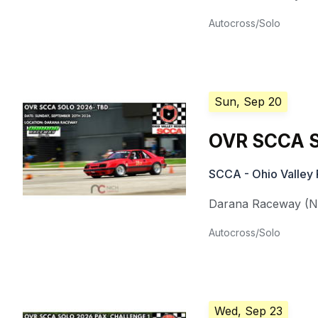
Autocross/Solo
Sun, Sep 20
OVR SCCA S
SCCA - Ohio Valley 
Darana Raceway (Nat
Autocross/Solo
Wed, Sep 23