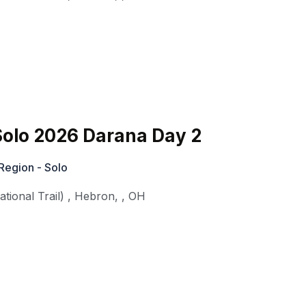
olo 2026 Darana Day 2
Region - Solo
ional Trail)
,
Hebron,
,
OH