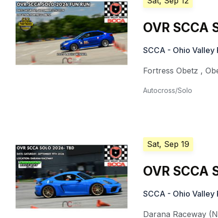
Sat, Sep 12
OVR SCCA S
SCCA - Ohio Valley 
Fortress Obetz
,
Ob
Autocross/Solo
Sat, Sep 19
OVR SCCA S
SCCA - Ohio Valley 
Darana Raceway (Nat