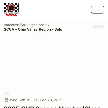
Help
Autocross/Solo
organized by
SCCA - Ohio Valley Region - Solo
Wed, Jan 15 - Fri, Feb 28, 2025