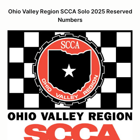
Ohio Valley Region SCCA Solo 2025 Reserved
Numbers