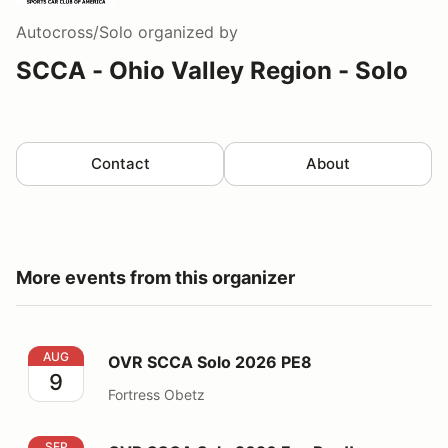
Autocross/Solo
organized by
SCCA - Ohio Valley Region - Solo
Contact
About
More events from this organizer
OVR SCCA Solo 2026 PE8
AUG
OVR SCCA Solo 2026 PE8
9
Fortress Obetz
OVR SCCA Solo 2026 Fun Run!!
SEP