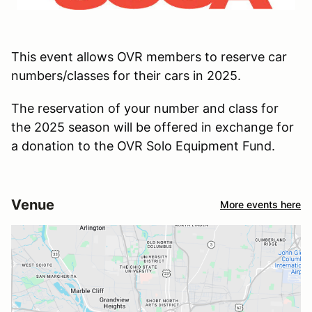
This event allows OVR members to reserve car
numbers/classes for their cars in 2025.
The reservation of your number and class for
the 2025 season will be offered in exchange for
a donation to the OVR Solo Equipment Fund.
Venue
More events here