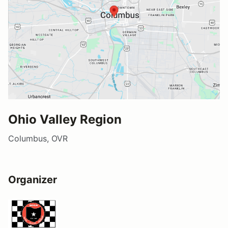
Ohio Valley Region
Columbus, OVR
Organizer