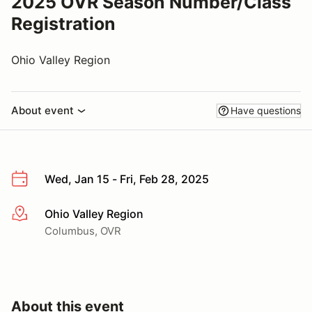
2025 OVR Season Number/Class
Registration
Ohio Valley Region
About event
Have questions
Wed, Jan 15 - Fri, Feb 28, 2025
Ohio Valley Region
More info
Columbus, OVR
About this event