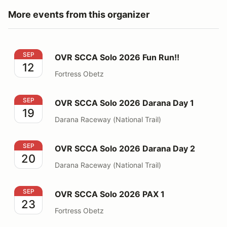
More events from this organizer
OVR SCCA Solo 2026 Fun Run!!
SEP
OVR SCCA Solo 2026 Fun Run!!
12
Fortress Obetz
OVR SCCA Solo 2026 Darana Day 1
SEP
OVR SCCA Solo 2026 Darana Day 1
19
Darana Raceway (National Trail)
OVR SCCA Solo 2026 Darana Day 2
SEP
OVR SCCA Solo 2026 Darana Day 2
20
Darana Raceway (National Trail)
OVR SCCA Solo 2026 PAX 1
SEP
OVR SCCA Solo 2026 PAX 1
23
Fortress Obetz