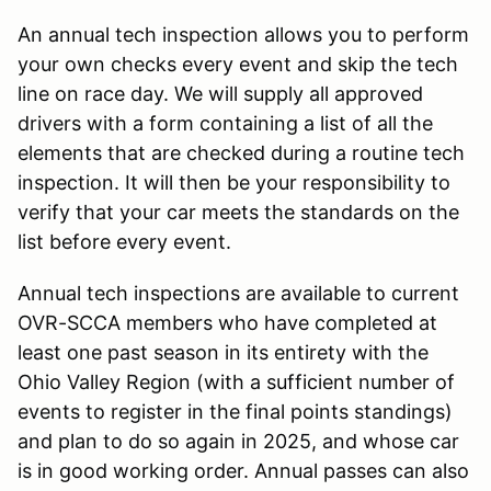
An annual tech inspection allows you to perform
your own checks every event and skip the tech
line on race day. We will supply all approved
drivers with a form containing a list of all the
elements that are checked during a routine tech
inspection. It will then be your responsibility to
verify that your car meets the standards on the
list before every event.
Annual tech inspections are available to current
OVR-SCCA members who have completed at
least one past season in its entirety with the
Ohio Valley Region (with a sufficient number of
events to register in the final points standings)
and plan to do so again in 2025, and whose car
is in good working order. Annual passes can also