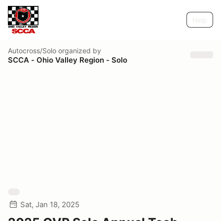
Help
Autocross/Solo
organized by
SCCA - Ohio Valley Region - Solo
Sat, Jan 18, 2025