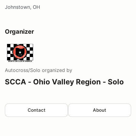
Johnstown, OH
Organizer
Autocross/Solo
organized by
SCCA - Ohio Valley Region - Solo
Contact
About