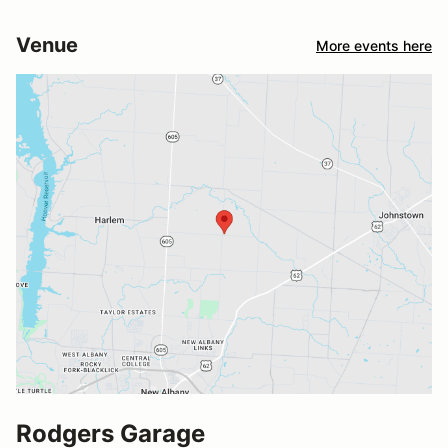
Venue
More events here
Rodgers Garage