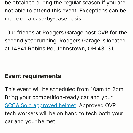
be obtained during the regular season if you are
not able to attend this event. Exceptions can be
made on a case-by-case basis.
Our friends at Rodgers Garage host OVR for the
second year running. Rodgers Garage is located
at 14841 Robins Rd, Johnstown, OH 43031.
Event requirements
This event will be scheduled from 10am to 2pm.
Bring your competition-ready car and your
SCCA Solo approved helmet
. Approved OVR
tech workers will be on hand to tech both your
car and your helmet.