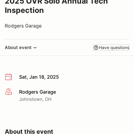
2025 OVR Solo Annual Tech
Inspection
Rodgers Garage
About event
Have questions
Sat, Jan 18, 2025
Rodgers Garage
More info
Johnstown, OH
About this event