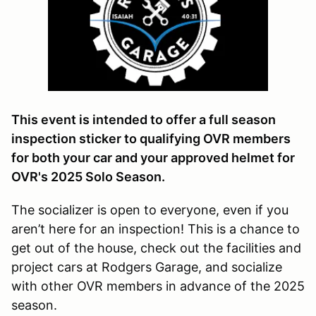
This event is intended to offer a full season
inspection sticker to qualifying OVR members
for both your car and your approved helmet for
OVR's 2025 Solo Season.
The socializer is open to everyone, even if you
aren’t here for an inspection! This is a chance to
get out of the house, check out the facilities and
project cars at Rodgers Garage, and socialize
with other OVR members in advance of the 2025
season.