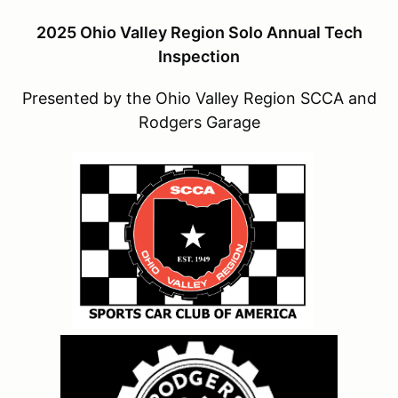
2025 Ohio Valley Region Solo Annual Tech
Inspection
Presented by the Ohio Valley Region SCCA and
Rodgers Garage