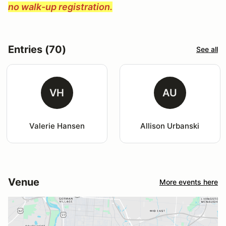
no walk-up registration.
Entries (70)
See all
VH
AU
Valerie Hansen
Allison Urbanski
Venue
More events here