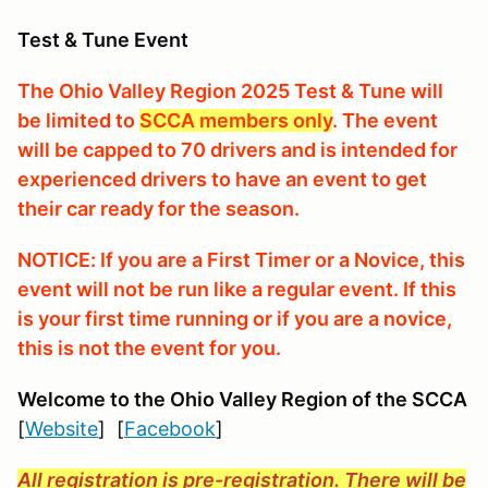
Test & Tune Event
The Ohio Valley Region 2025 Test & Tune will
be limited to
SCCA members only
. The event
will be capped to 70 drivers and is intended for
experienced drivers to have an event to get
their car ready for the season.
NOTICE: If you are a First Timer or a Novice, this
event will not be run like a regular event. If this
is your first time running or if you are a novice,
this is not the event for you.
Welcome to the Ohio Valley Region
of the SCCA
[
Website
] [
Facebook
]
All registration is pre-registration. There will be