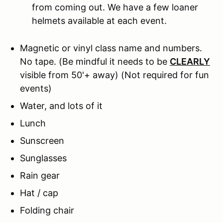
from coming out. We have a few loaner
helmets available at each event.
Magnetic or vinyl class name and numbers.
No tape.
(Be mindful it needs to be
CLEARLY
visible from 50'+ away) (Not required for fun
events)
Water, and lots of it
Lunch
Sunscreen
Sunglasses
Rain gear
Hat / cap
Folding chair