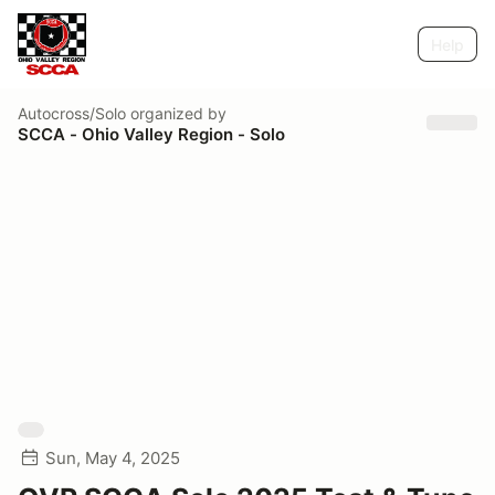
Help
Autocross/Solo
organized by
SCCA - Ohio Valley Region - Solo
Sun, May 4, 2025