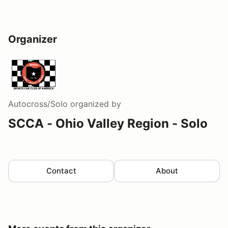
Organizer
Autocross/Solo
organized by
SCCA - Ohio Valley Region - Solo
Contact
About