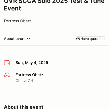
OVR SCCA Solo 2025 Test & Tune
Event
Fortress Obetz
About event
Have questions
Sun, May 4, 2025
Fortress Obetz
More info
Obetz, OH
About this event