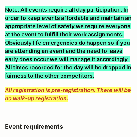
Note: All events require all day participation. In
order to keep events affordable and maintain an
appropriate level of safety we require everyone
at the event to fulfill their work assignments.
Obviously life emergencies do happen so if you
are attending an event and the need to leave
early does occur we will manage it accordingly.
All times recorded for the day will be dropped in
fairness to the other competitors.
All registration is pre-registration. There will be
no walk-up registration.
Event requirements