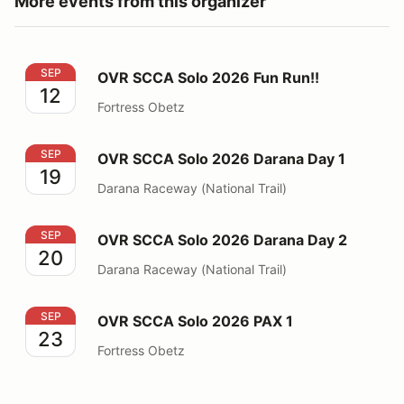
More events from this organizer
OVR SCCA Solo 2026 Fun Run!!
SEP
OVR SCCA Solo 2026 Fun Run!!
12
Fortress Obetz
OVR SCCA Solo 2026 Darana Day 1
SEP
OVR SCCA Solo 2026 Darana Day 1
19
Darana Raceway (National Trail)
OVR SCCA Solo 2026 Darana Day 2
SEP
OVR SCCA Solo 2026 Darana Day 2
20
Darana Raceway (National Trail)
OVR SCCA Solo 2026 PAX 1
SEP
OVR SCCA Solo 2026 PAX 1
23
Fortress Obetz