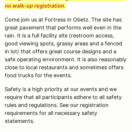
no walk-up registration.
Come join us at Fortress in Obetz. The site has
great pavement that performs well even in the
rain. It is a full facility site (restroom access,
good viewing spots, grassy areas and a fenced
in lot) that offers great course designs and a
safe operating environment. It is also reasonably
close to local restaurants and sometimes offers
food trucks for the events.
Safety is a high priority at our events and we
require that all participants adhere to all safety
rules and regulations. See our registration
requirements for all necessary safety
statements.