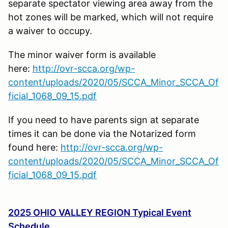
separate spectator viewing area away from the
hot zones will be marked, which will not require
a waiver to occupy.
The minor waiver form is available
here:
http://ovr-scca.org/wp-
content/uploads/2020/05/SCCA_Minor_SCCA_Of
ficial_1068_09_15.pdf
If you need to have parents sign at separate
times it can be done via the Notarized form
found here:
http://ovr-scca.org/wp-
content/uploads/2020/05/SCCA_Minor_SCCA_Of
ficial_1068_09_15.pdf
2025 OHIO VALLEY REGION Typical Event
Schedule