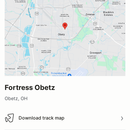
Fortress Obetz
Obetz, OH
Download track map
Download track map