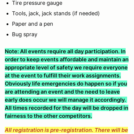
Tire pressure gauge
Tools, jack, jack stands (if needed)
Paper and a pen
Bug spray
Note: All events require all day participation. In
order to keep events affordable and maintain an
appropriate level of safety we require everyone
at the event to fulfill their work assignments.
Obviously life emergencies do happen so if you
are attending an event and the need to leave
early does occur we will manage it accordingly.
All times recorded for the day will be dropped in
fairness to the other competitors.
All registration is pre-registration. There will be