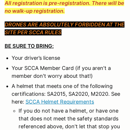
All registration is pre-registration. There will be
no walk-up registration.
DRONES ARE ABSOLUTELY FORBIDDEN AT THE
SITE PER SCCA RULES
BE SURE TO BRING:
Your driver’s license
Your SCCA Member Card (if you aren't a
member don't worry about that!)
A helmet that meets one of the following
certifications: SA2015, SA2020, M2020. See
here:
SCCA Helmet Requirements
If you do not have a helmet, or have one
that does not meet the safety standards
referenced above, don't let that stop you