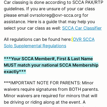
Car classing is done according to SCCA PAX/RTP
guidelines. If you are unsure of your car class
please email ovrsoloreg@ovr-scca.org for
assistance. Here is a guide that may help you
select your car class as well:
SCCA Car Classifier
All regulations can be found here:
OVR SCCA
Solo Supplemental Regulations
***Your SCCA Member#, First & Last Name
MUST match your national SCCA Membership
exactly***
***IMPORTANT NOTE FOR PARENTS: Minor
waivers require signatures from BOTH parents.
Minor waivers are required for minors that will
be driving or riding along at the event. A