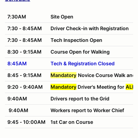
7:30AM
Site Open
7:30 - 8:45AM
Driver Check-in with Registration
7:30 - 8:45AM
Tech Inspection Open
8:30 - 9:15AM
Course Open for Walking
8:45AM
Tech & Registration Closed
8:45 - 9:15AM
Mandatory
Novice Course Walk and 
9:20 - 9:40AM
Mandatory
Driver's Meeting for
ALL 
9:40AM
Drivers report to the Grid
9:40AM
Workers report to Worker Chief
9:45 - 10:00AM
1st Car on Course