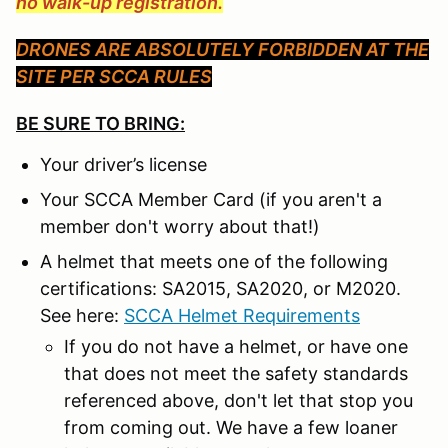
no walk-up registration.
DRONES ARE ABSOLUTELY FORBIDDEN AT THE
SITE PER SCCA RULES
BE SURE TO BRING:
Your driver’s license
Your SCCA Member Card (if you aren't a
member don't worry about that!)
A helmet that meets one of the following
certifications: SA2015, SA2020, or M2020.
See here:
SCCA Helmet Requirements
If you do not have a helmet, or have one
that does not meet the safety standards
referenced above, don't let that stop you
from coming out. We have a few loaner