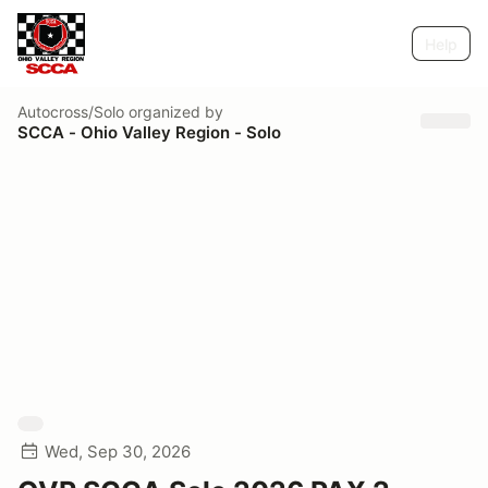
Help
Autocross/Solo
organized by
SCCA - Ohio Valley Region - Solo
Wed, Sep 30, 2026