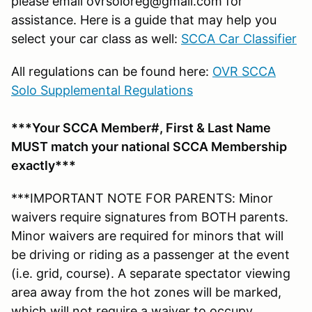
please email ovrsoloreg@gmail.com for
assistance. Here is a guide that may help you
select your car class as well:
SCCA Car Classifier
All regulations can be found here:
OVR SCCA
Solo Supplemental Regulations
***Your SCCA Member#, First & Last Name
MUST match your national SCCA Membership
exactly***
***IMPORTANT NOTE FOR PARENTS: Minor
waivers require signatures from BOTH parents.
Minor waivers are required for minors that will
be driving or riding as a passenger at the event
(i.e. grid, course). A separate spectator viewing
area away from the hot zones will be marked,
which will not require a waiver to occupy.