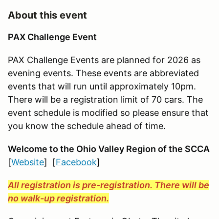
About this event
PAX Challenge Event
PAX Challenge Events are planned for 2026 as
evening events. These events are abbreviated
events that will run until approximately 10pm.
There will be a registration limit of 70 cars. The
event schedule is modified so please ensure that
you know the schedule ahead of time.
Welcome to the Ohio Valley Region
of the SCCA
[
Website
] [
Facebook
]
All registration is pre-registration. There will be
no walk-up registration.