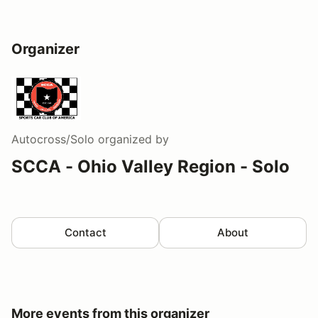
Organizer
Autocross/Solo
organized by
SCCA - Ohio Valley Region - Solo
Contact
About
More events from this organizer