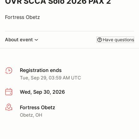
OVR SCCA Solo 2026 PAX 2
Fortress Obetz
About event
Have questions
Registration ends
Tue, Sep 29, 03:59 AM UTC
Wed, Sep 30, 2026
Fortress Obetz
More info
Obetz, OH