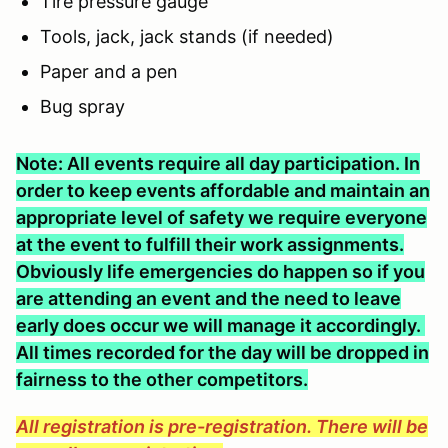
Tire pressure gauge
Tools, jack, jack stands (if needed)
Paper and a pen
Bug spray
Note: All events require all day participation. In
order to keep events affordable and maintain an
appropriate level of safety we require everyone
at the event to fulfill their work assignments.
Obviously life emergencies do happen so if you
are attending an event and the need to leave
early does occur we will manage it accordingly.
All times recorded for the day will be dropped in
fairness to the other competitors.
All registration is pre-registration. There will be