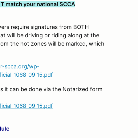
T match your national SCCA
s require signatures from BOTH
t will be driving or riding along at the
rom the hot zones will be marked, which
vr-scca.org/wp-
cial_1068_09_15.pdf
es it can be done via the Notarized form
cial_1068_09_15.pdf
dule