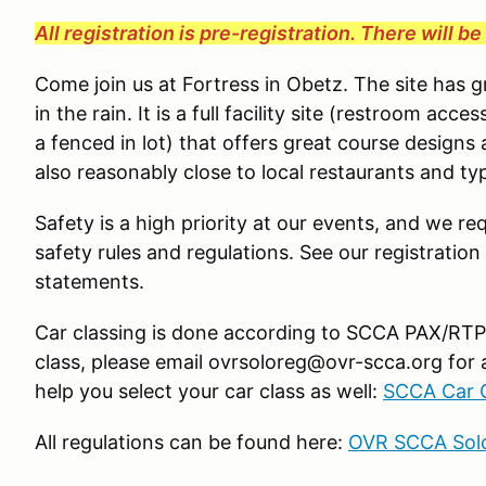
All registration is pre-registration. There will b
Come join us at Fortress in Obetz. The site has 
in the rain. It is a full facility site (restroom ac
a fenced in lot) that offers great course designs 
also reasonably close to local restaurants and typ
Safety is a high priority at our events, and we req
safety rules and regulations. See our registration
statements.
Car classing is done according to SCCA PAX/RTP g
class, please email ovrsoloreg@ovr-scca.org for 
help you select your car class as well:
SCCA Car C
All regulations can be found here:
OVR SCCA Solo