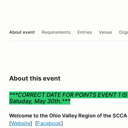
About event
Requirements
Entries
Venue
Orga
About this event
***CORRECT DATE FOR POINTS EVENT 1 I
Satuday, May 30th.***
Welcome to the Ohio Valley Region
of the SCCA
[
Website
] [
Facebook
]