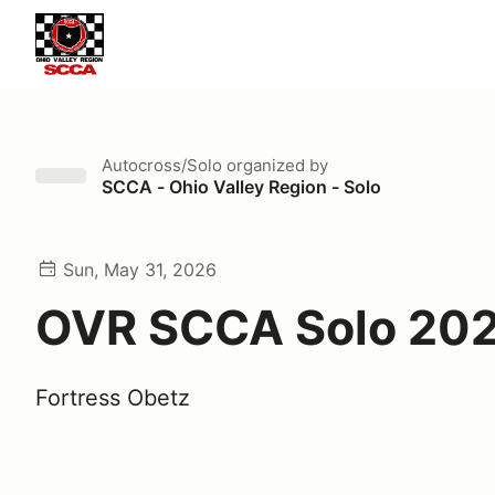
Autocross/Solo
organized by
SCCA - Ohio Valley Region - Solo
Sun, May 31, 2026
OVR SCCA Solo 202
Fortress Obetz