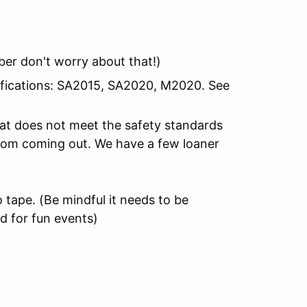
er don't worry about that!)
tifications: SA2015, SA2020, M2020. See
hat does not meet the safety standards
from coming out. We have a few loaner
 tape.
(Be mindful it needs to be
d for fun events)