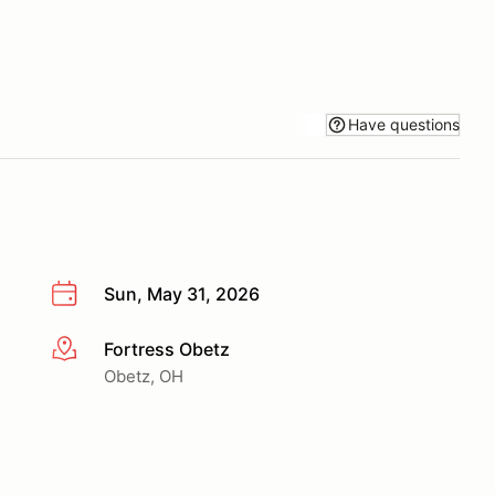
Have questions
Sun, May 31, 2026
Fortress Obetz
More info
Obetz, OH