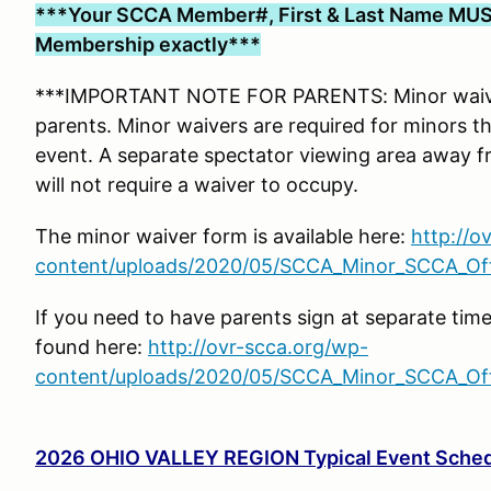
***Your SCCA Member#, First & Last Name MUS
Membership exactly***
***IMPORTANT NOTE FOR PARENTS: Minor waiver
parents. Minor waivers are required for minors tha
event. A separate spectator viewing area away f
will not require a waiver to occupy.
The minor waiver form is available here:
http://o
content/uploads/2020/05/SCCA_Minor_SCCA_Offi
If you need to have parents sign at separate tim
found here:
http://ovr-scca.org/wp-
content/uploads/2020/05/SCCA_Minor_SCCA_Offi
2026 OHIO VALLEY REGION Typical Event Sche