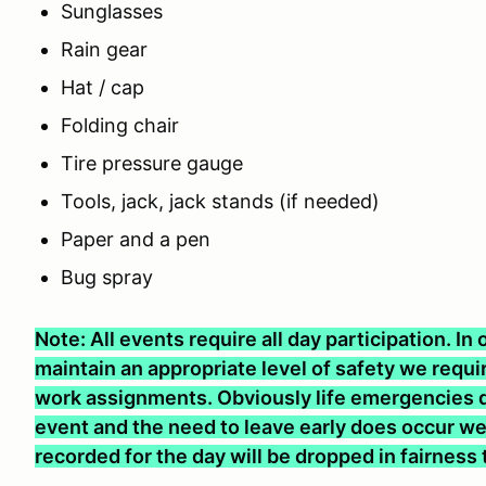
Sunglasses
Rain gear
Hat / cap
Folding chair
Tire pressure gauge
Tools, jack, jack stands (if needed)
Paper and a pen
Bug spray
Note: All events require all day participation. I
maintain an appropriate level of safety we require
work assignments. Obviously life emergencies d
event and the need to leave early does occur we 
recorded for the day will be dropped in fairness