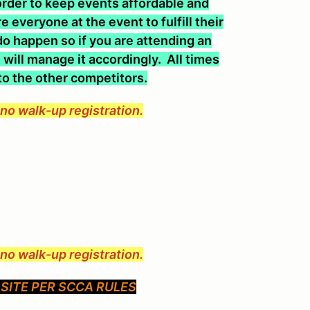
n order to keep events affordable and
 everyone at the event to fulfill their
o happen so if you are attending an
will manage it accordingly. All times
 to the other competitors.
e no walk-up registration.
e no walk-up registration.
SITE PER SCCA RULES