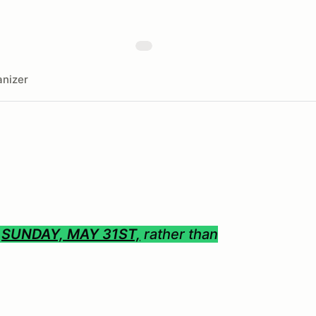
nizer
S
SUNDAY, MAY 31ST,
rather than