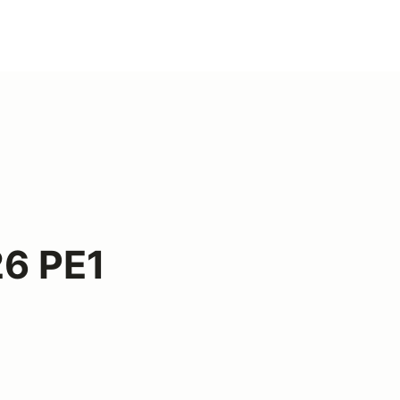
6 PE1