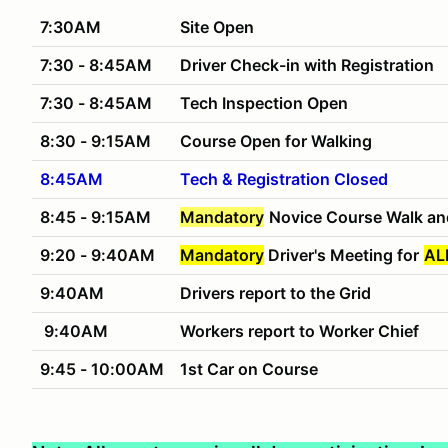
7:30AM
Site Open
7:30 - 8:45AM
Driver Check-in with Registration
7:30 - 8:45AM
Tech Inspection Open
8:30 - 9:15AM
Course Open for Walking
8:45AM
Tech & Registration Closed
8:45 - 9:15AM
Mandatory
Novice Course Walk an
9:20 - 9:40AM
Mandatory
Driver's Meeting for
AL
9:40AM
Drivers report to the Grid
9:40AM
Workers report to Worker Chief
9:45 - 10:00AM
1st Car on Course