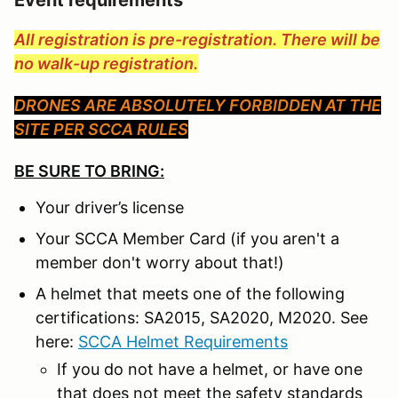
All registration is pre-registration. There will be
no walk-up registration.
DRONES ARE ABSOLUTELY FORBIDDEN AT THE
SITE PER SCCA RULES
BE SURE TO BRING:
Your driver’s license
Your SCCA Member Card (if you aren't a
member don't worry about that!)
A helmet that meets one of the following
certifications: SA2015, SA2020, M2020. See
here:
SCCA Helmet Requirements
If you do not have a helmet, or have one
that does not meet the safety standards