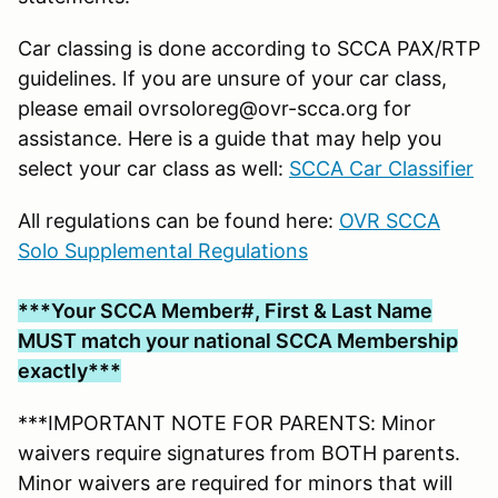
Car classing is done according to SCCA PAX/RTP
guidelines. If you are unsure of your car class,
please email ovrsoloreg@ovr-scca.org for
assistance. Here is a guide that may help you
select your car class as well:
SCCA Car Classifier
All regulations can be found here:
OVR SCCA
Solo Supplemental Regulations
***Your SCCA Member#, First & Last Name
MUST match your national SCCA Membership
exactly***
***IMPORTANT NOTE FOR PARENTS: Minor
waivers require signatures from BOTH parents.
Minor waivers are required for minors that will