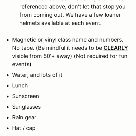
referenced above, don't let that stop you
from coming out. We have a few loaner
helmets available at each event.
Magnetic or vinyl class name and numbers.
No tape.
(Be mindful it needs to be
CLEARLY
visible from 50'+ away) (Not required for fun
events)
Water, and lots of it
Lunch
Sunscreen
Sunglasses
Rain gear
Hat / cap