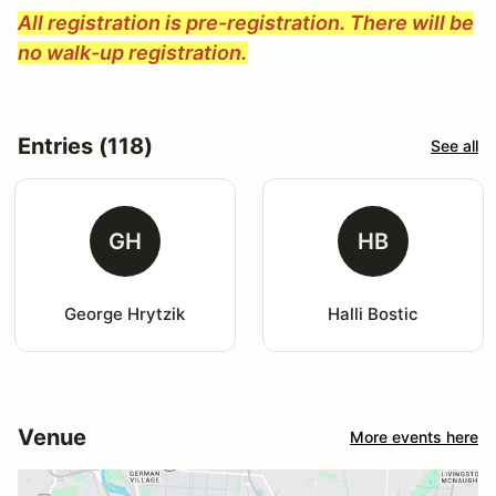
All registration is pre-registration. There will be
no walk-up registration.
Entries (118)
See all
GH
HB
George Hrytzik
Halli Bostic
Venue
More events here