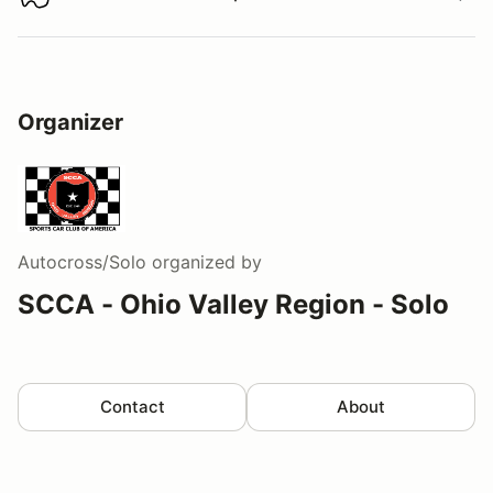
Download track map
Organizer
Autocross/Solo
organized by
SCCA - Ohio Valley Region - Solo
Contact
About