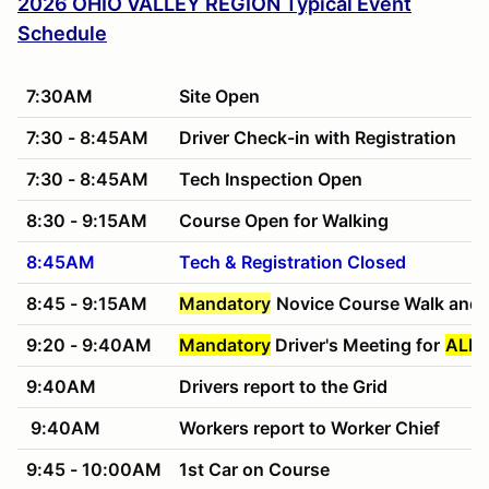
2026 OHIO VALLEY REGION Typical Event
Schedule
7:30AM
Site Open
7:30 - 8:45AM
Driver Check-in with Registration
7:30 - 8:45AM
Tech Inspection Open
8:30 - 9:15AM
Course Open for Walking
8:45AM
Tech & Registration Closed
8:45 - 9:15AM
Mandatory
Novice Course Walk and 
9:20 - 9:40AM
Mandatory
Driver's Meeting for
ALL 
9:40AM
Drivers report to the Grid
9:40AM
Workers report to Worker Chief
9:45 - 10:00AM
1st Car on Course