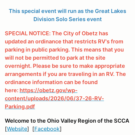
This special event will run as the Great Lakes
Division Solo Series event
SPECIAL NOTICE: The City of Obetz has
updated an ordinance that restricts RV's from
parking in public parking. This means that you
will not be permitted to park at the site
overnight. Please be sure to make appropriate
arrangements if you are traveling in an RV. The
ordinance information can be found
here:
https://obetz.gov/wp-
content/uploads/2026/06/37-26-RV-
Parking.pdf
Welcome to the Ohio Valley Region
of the SCCA
[
Website
] [
Facebook
]