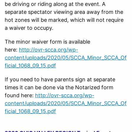
be driving or riding along at the event. A
separate spectator viewing area away from the
hot zones will be marked, which will not require
a waiver to occupy.
The minor waiver form is available
here:
http://ovr-scca.org/wp-
content/uploads/2020/05/SCCA_Minor_SCCA_Of
ficial_1068_09_15.pdf
If you need to have parents sign at separate
times it can be done via the Notarized form
found here:
http://ovr-scca.org/wp-
content/uploads/2020/05/SCCA_Minor_SCCA_Of
ficial_1068_09_15.pdf