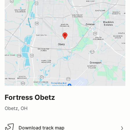
Fortress Obetz
Obetz, OH
Download track map