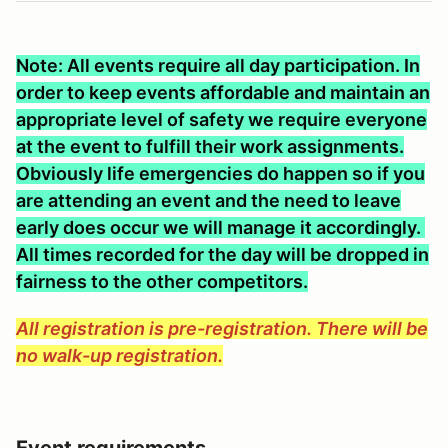
Note: All events require all day participation. In
order to keep events affordable and maintain an
appropriate level of safety we require everyone
at the event to fulfill their work assignments.
Obviously life emergencies do happen so if you
are attending an event and the need to leave
early does occur we will manage it accordingly.
All times recorded for the day will be dropped in
fairness to the other competitors.
All registration is pre-registration. There will be
no walk-up registration.
Event requirements