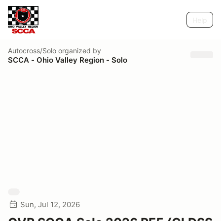
Help
Autocross/Solo
organized by
SCCA - Ohio Valley Region - Solo
Sun, Jul 12, 2026