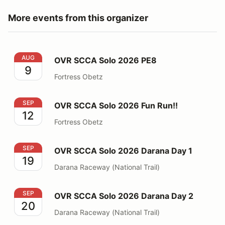
More events from this organizer
OVR SCCA Solo 2026 PE8
AUG
OVR SCCA Solo 2026 PE8
9
Fortress Obetz
OVR SCCA Solo 2026 Fun Run!!
SEP
OVR SCCA Solo 2026 Fun Run!!
12
Fortress Obetz
OVR SCCA Solo 2026 Darana Day 1
SEP
OVR SCCA Solo 2026 Darana Day 1
19
Darana Raceway (National Trail)
OVR SCCA Solo 2026 Darana Day 2
SEP
OVR SCCA Solo 2026 Darana Day 2
20
Darana Raceway (National Trail)