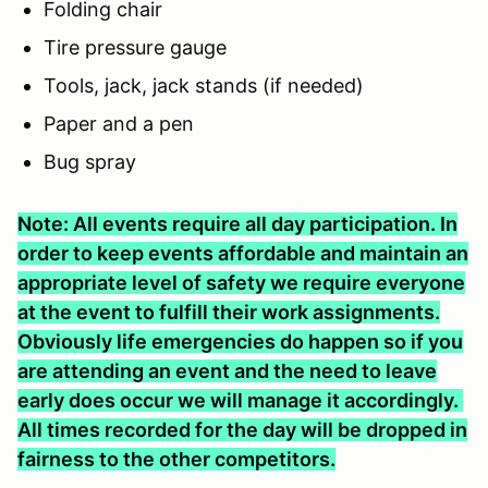
Folding chair
Tire pressure gauge
Tools, jack, jack stands (if needed)
Paper and a pen
Bug spray
Note: All events require all day participation. In
order to keep events affordable and maintain an
appropriate level of safety we require everyone
at the event to fulfill their work assignments.
Obviously life emergencies do happen so if you
are attending an event and the need to leave
early does occur we will manage it accordingly.
All times recorded for the day will be dropped in
fairness to the other competitors.