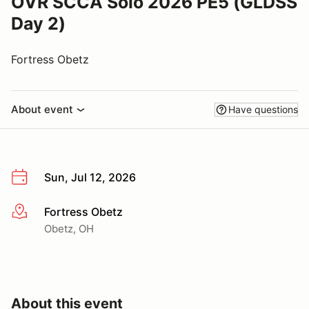
OVR SCCA Solo 2026 PE5 (GLDSS
Day 2)
Fortress Obetz
About event
Have questions
Sun, Jul 12, 2026
Fortress Obetz
More info
Obetz, OH
About this event