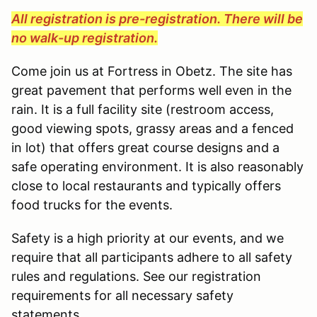
All registration is pre-registration. There will be
no walk-up registration.
Come join us at Fortress in Obetz. The site has
great pavement that performs well even in the
rain. It is a full facility site (restroom access,
good viewing spots, grassy areas and a fenced
in lot) that offers great course designs and a
safe operating environment. It is also reasonably
close to local restaurants and typically offers
food trucks for the events.
Safety is a high priority at our events, and we
require that all participants adhere to all safety
rules and regulations. See our registration
requirements for all necessary safety
statements.