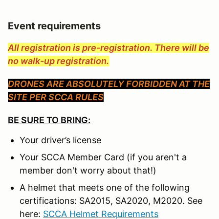
Event requirements
All registration is pre-registration. There will be
no walk-up registration.
DRONES ARE ABSOLUTELY FORBIDDEN AT THE
SITE PER SCCA RULES
BE SURE TO BRING:
Your driver’s license
Your SCCA Member Card (if you aren't a
member don't worry about that!)
A helmet that meets one of the following
certifications: SA2015, SA2020, M2020. See
here:
SCCA Helmet Requirements