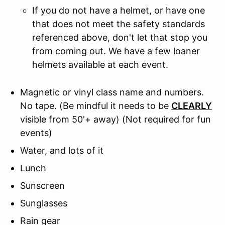
If you do not have a helmet, or have one
that does not meet the safety standards
referenced above, don't let that stop you
from coming out. We have a few loaner
helmets available at each event.
Magnetic or vinyl class name and numbers.
No tape.
(Be mindful it needs to be
CLEARLY
visible from 50'+ away) (Not required for fun
events)
Water, and lots of it
Lunch
Sunscreen
Sunglasses
Rain gear