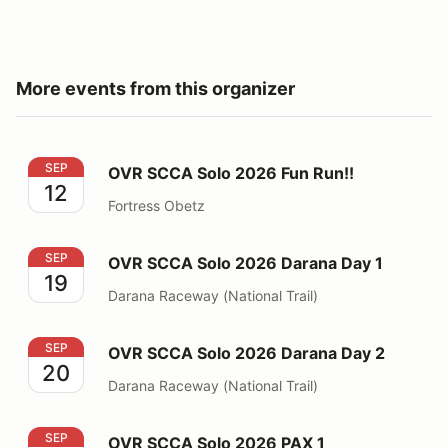
More events from this organizer
OVR SCCA Solo 2026 Fun Run!!
SEP
OVR SCCA Solo 2026 Fun Run!!
12
Fortress Obetz
OVR SCCA Solo 2026 Darana Day 1
SEP
OVR SCCA Solo 2026 Darana Day 1
19
Darana Raceway (National Trail)
OVR SCCA Solo 2026 Darana Day 2
SEP
OVR SCCA Solo 2026 Darana Day 2
20
Darana Raceway (National Trail)
OVR SCCA Solo 2026 PAX 1
SEP
OVR SCCA Solo 2026 PAX 1