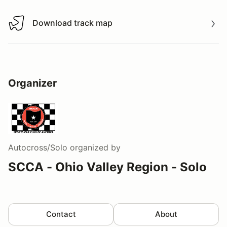
Download track map
Download track map
Organizer
Autocross/Solo
organized by
SCCA - Ohio Valley Region - Solo
Contact
About