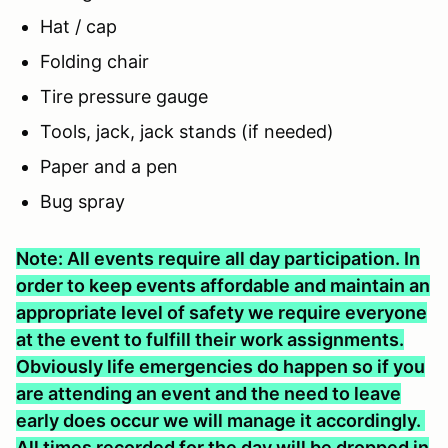
Hat / cap
Folding chair
Tire pressure gauge
Tools, jack, jack stands (if needed)
Paper and a pen
Bug spray
Note: All events require all day participation. In
order to keep events affordable and maintain an
appropriate level of safety we require everyone
at the event to fulfill their work assignments.
Obviously life emergencies do happen so if you
are attending an event and the need to leave
early does occur we will manage it accordingly.
All times recorded for the day will be dropped in