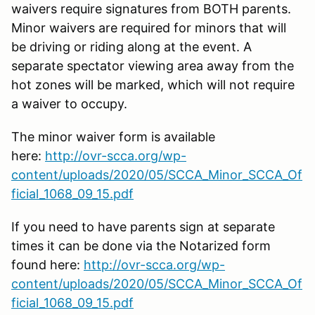
waivers require signatures from BOTH parents.
Minor waivers are required for minors that will
be driving or riding along at the event. A
separate spectator viewing area away from the
hot zones will be marked, which will not require
a waiver to occupy.
The minor waiver form is available
here:
http://ovr-scca.org/wp-
content/uploads/2020/05/SCCA_Minor_SCCA_Of
ficial_1068_09_15.pdf
If you need to have parents sign at separate
times it can be done via the Notarized form
found here:
http://ovr-scca.org/wp-
content/uploads/2020/05/SCCA_Minor_SCCA_Of
ficial_1068_09_15.pdf