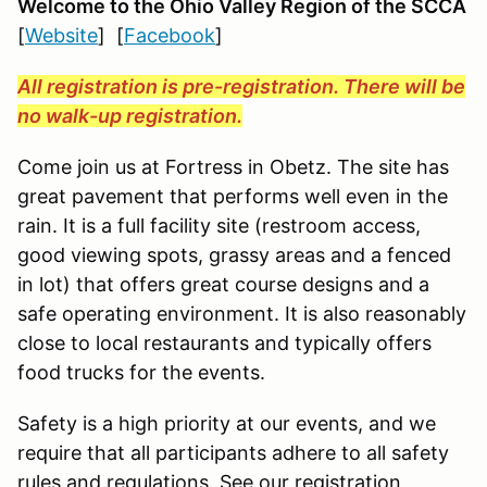
Welcome to the Ohio Valley Region
of the SCCA
[
Website
] [
Facebook
]
All registration is pre-registration. There will be
no walk-up registration.
Come join us at Fortress in Obetz. The site has
great pavement that performs well even in the
rain. It is a full facility site (restroom access,
good viewing spots, grassy areas and a fenced
in lot) that offers great course designs and a
safe operating environment. It is also reasonably
close to local restaurants and typically offers
food trucks for the events.
Safety is a high priority at our events, and we
require that all participants adhere to all safety
rules and regulations. See our registration