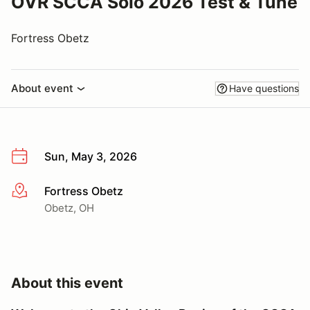
OVR SCCA Solo 2026 Test & Tune
Fortress Obetz
About event
Have questions
Sun, May 3, 2026
Fortress Obetz
More info
Obetz, OH
About this event