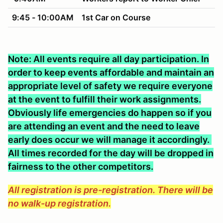
9:45 - 10:00AM
1st Car on Course
Note: All events require all day participation. In
order to keep events affordable and maintain an
appropriate level of safety we require everyone
at the event to fulfill their work assignments.
Obviously life emergencies do happen so if you
are attending an event and the need to leave
early does occur we will manage it accordingly.
All times recorded for the day will be dropped in
fairness to the other competitors.
All registration is pre-registration. There will be
no walk-up registration.