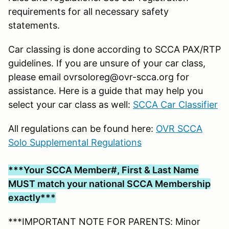
requirements for all necessary safety
statements.
Car classing is done according to SCCA PAX/RTP
guidelines. If you are unsure of your car class,
please email ovrsoloreg@ovr-scca.org for
assistance. Here is a guide that may help you
select your car class as well:
SCCA Car Classifier
All regulations can be found here:
OVR SCCA
Solo Supplemental Regulations
***Your SCCA Member#, First & Last Name
MUST match your national SCCA Membership
exactly***
***IMPORTANT NOTE FOR PARENTS: Minor