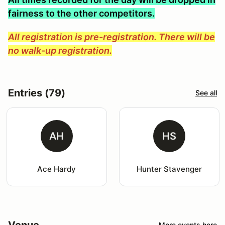
fairness to the other competitors.
All registration is pre-registration. There will be
no walk-up registration.
Entries (79)
See all
AH
HS
Ace Hardy
Hunter Stavenger
Venue
More events here