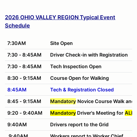
2026 OHIO VALLEY REGION Typical Event
Schedule
7:30AM
Site Open
7:30 - 8:45AM
Driver Check-in with Registration
7:30 - 8:45AM
Tech Inspection Open
8:30 - 9:15AM
Course Open for Walking
8:45AM
Tech & Registration Closed
8:45 - 9:15AM
Mandatory
Novice Course Walk and 
9:20 - 9:40AM
Mandatory
Driver's Meeting for
ALL 
9:40AM
Drivers report to the Grid
9:40AM
Workers report to Worker Chief