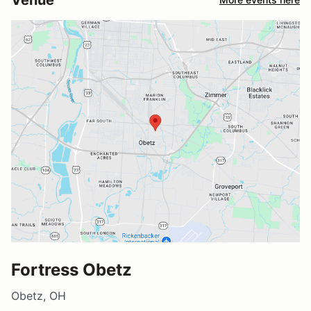
Fortress Obetz
Obetz, OH