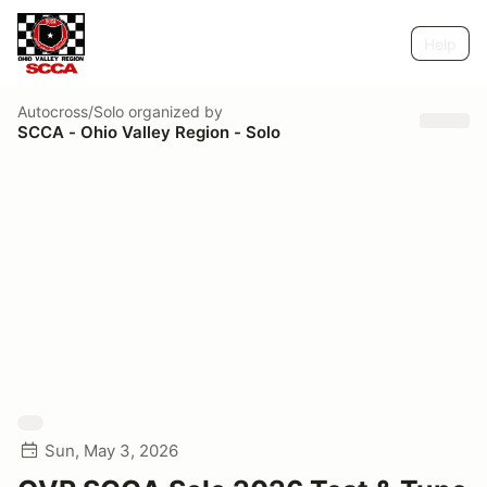
Help
Autocross/Solo
organized by
SCCA - Ohio Valley Region - Solo
Sun, May 3, 2026